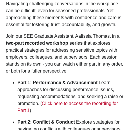
Navigating challenging conversations in the workplace
can be difficult, even for seasoned professionals. Yet,
approaching these moments with confidence and care is
essential for fostering trust, accountability, and growth.
Join our SEE Graduate Assistant, Aalissia Thomas, in a
two-part recorded workshop series
that explores
practical strategies for addressing sensitive topics with
employers, colleagues, and supervisors. Each session
stands on its own - you can watch either part in any order,
or both for a fuller perspective.
Part 1: Performance & Advancement
Learn
approaches for discussing performance issues,
requesting accommodations, and seeking a raise or
promotion. (
Click here to access the recording for
Part 1
)
Part 2: Conflict & Conduct
Explore strategies for
navigating conflicts with colleagues or supervisors