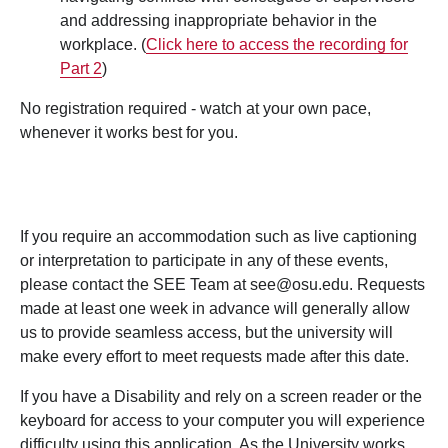
and addressing inappropriate behavior in the
workplace. (
Click here to access the recording for
Part 2
)
No registration required - watch at your own pace,
whenever it works best for you.
If you require an accommodation such as live captioning
or interpretation to participate in any of these events,
please contact the SEE Team at see@osu.edu. Requests
made at least one week in advance will generally allow
us to provide seamless access, but the university will
make every effort to meet requests made after this date.
If you have a Disability and rely on a screen reader or the
keyboard for access to your computer you will experience
difficulty using this application. As the University works