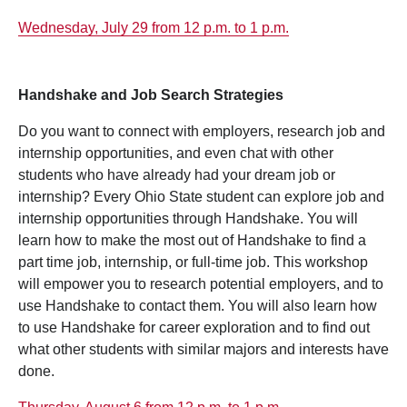
Wednesday, July 29 from 12 p.m. to 1 p.m.
Handshake and Job Search Strategies
Do you want to connect with employers, research job and
internship opportunities, and even chat with other
students who have already had your dream job or
internship? Every Ohio State student can explore job and
internship opportunities through Handshake. You will
learn how to make the most out of Handshake to find a
part time job, internship, or full-time job. This workshop
will empower you to research potential employers, and to
use Handshake to contact them. You will also learn how
to use Handshake for career exploration and to find out
what other students with similar majors and interests have
done.