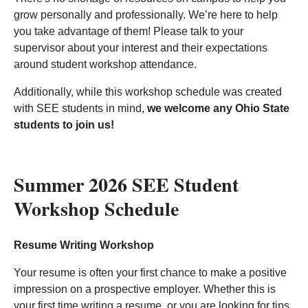
grow personally and professionally. We’re here to help
you take advantage of them! Please talk to your
supervisor about your interest and their expectations
around student workshop attendance.
Additionally, while this workshop schedule was created
with SEE students in mind,
we welcome any Ohio State
students to join us!
Summer 2026 SEE Student
Workshop Schedule
Resume Writing Workshop
Your resume is often your first chance to make a positive
impression on a prospective employer. Whether this is
your first time writing a resume, or you are looking for tips