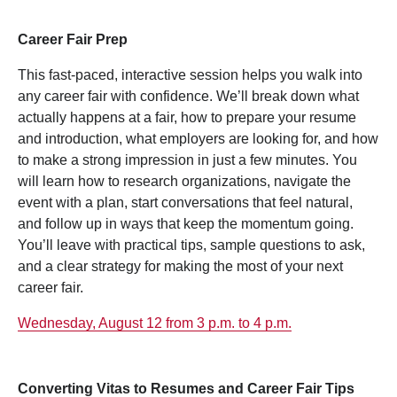
Career Fair Prep
This fast-paced, interactive session helps you walk into
any career fair with confidence. We’ll break down what
actually happens at a fair, how to prepare your resume
and introduction, what employers are looking for, and how
to make a strong impression in just a few minutes. You
will learn how to research organizations, navigate the
event with a plan, start conversations that feel natural,
and follow up in ways that keep the momentum going.
You’ll leave with practical tips, sample questions to ask,
and a clear strategy for making the most of your next
career fair.
Wednesday, August 12 from 3 p.m. to 4 p.m.
Converting Vitas to Resumes and Career Fair Tips