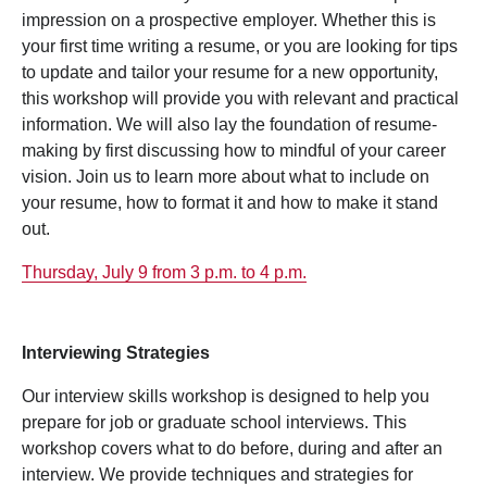
impression on a prospective employer. Whether this is
your first time writing a resume, or you are looking for tips
to update and tailor your resume for a new opportunity,
this workshop will provide you with relevant and practical
information. We will also lay the foundation of resume-
making by first discussing how to mindful of your career
vision. Join us to learn more about what to include on
your resume, how to format it and how to make it stand
out.
Thursday, July 9 from 3 p.m. to 4 p.m.
Interviewing Strategies
Our interview skills workshop is designed to help you
prepare for job or graduate school interviews. This
workshop covers what to do before, during and after an
interview. We provide techniques and strategies for