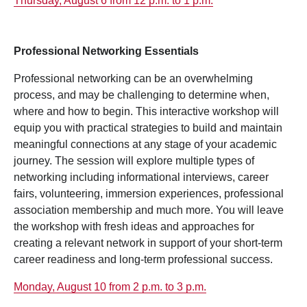
Thursday, August 6 from 12 p.m. to 1 p.m.
Professional Networking Essentials
Professional networking can be an overwhelming
process, and may be challenging to determine when,
where and how to begin. This interactive workshop will
equip you with practical strategies to build and maintain
meaningful connections at any stage of your academic
journey. The session will explore multiple types of
networking including informational interviews, career
fairs, volunteering, immersion experiences, professional
association membership and much more. You will leave
the workshop with fresh ideas and approaches for
creating a relevant network in support of your short-term
career readiness and long-term professional success.
Monday, August 10 from 2 p.m. to 3 p.m.