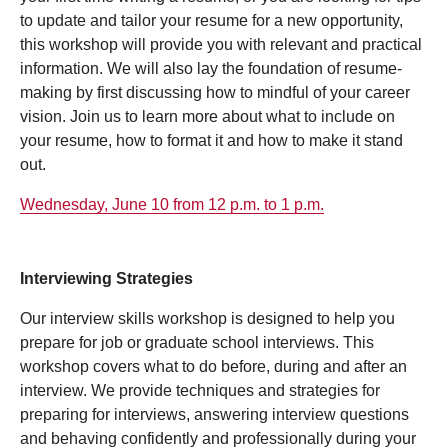
to update and tailor your resume for a new opportunity,
this workshop will provide you with relevant and practical
information. We will also lay the foundation of resume-
making by first discussing how to mindful of your career
vision. Join us to learn more about what to include on
your resume, how to format it and how to make it stand
out.
Wednesday, June 10 from 12 p.m. to 1 p.m.
Interviewing Strategies
Our interview skills workshop is designed to help you
prepare for job or graduate school interviews. This
workshop covers what to do before, during and after an
interview. We provide techniques and strategies for
preparing for interviews, answering interview questions
and behaving confidently and professionally during your