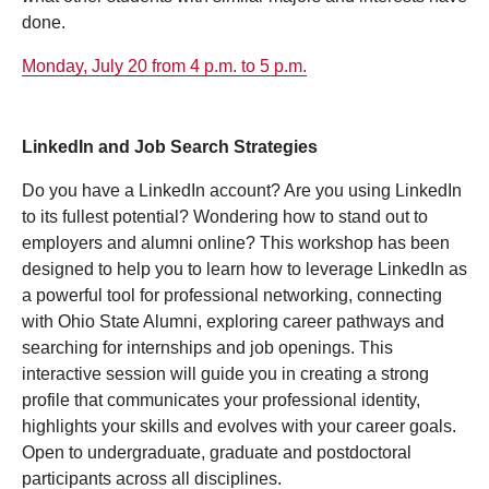
done.
Monday, July 20 from 4 p.m. to 5 p.m.
LinkedIn and Job Search Strategies
Do you have a LinkedIn account? Are you using LinkedIn
to its fullest potential? Wondering how to stand out to
employers and alumni online? This workshop has been
designed to help you to learn how to leverage LinkedIn as
a powerful tool for professional networking, connecting
with Ohio State Alumni, exploring career pathways and
searching for internships and job openings. This
interactive session will guide you in creating a strong
profile that communicates your professional identity,
highlights your skills and evolves with your career goals.
Open to undergraduate, graduate and postdoctoral
participants across all disciplines.