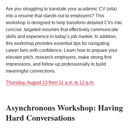
Are you struggling to translate your academic CV (vita)
into a resume that stands out to employers? This
workshop is designed to help transform detailed CVs into
concise, targeted resumes that effectively communicate
skills and experience in today’s job market. In addition,
this workshop provides essential tips for navigating
career fairs with confidence. Learn how to prepare your
elevator pitch, research employers, make strong first
impressions, and follow up professionally to build
meaningful connections.
Thursday, August 13 from 11 a.m. to 12 p.m.
Asynchronous Workshop: Having
Hard Conversations