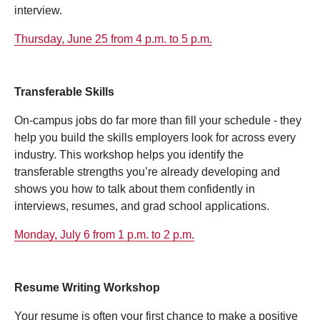
interview.
Thursday, June 25 from 4 p.m. to 5 p.m.
Transferable Skills
On‑campus jobs do far more than fill your schedule - they
help you build the skills employers look for across every
industry. This workshop helps you identify the
transferable strengths you’re already developing and
shows you how to talk about them confidently in
interviews, resumes, and grad school applications.
Monday, July 6 from 1 p.m. to 2 p.m.
Resume Writing Workshop
Your resume is often your first chance to make a positive