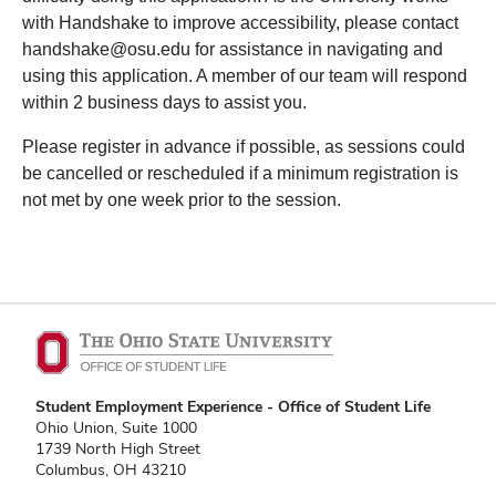
with Handshake to improve accessibility, please contact
handshake@osu.edu for assistance in navigating and
using this application. A member of our team will respond
within 2 business days to assist you.
Please register in advance if possible, as sessions could
be cancelled or rescheduled if a minimum registration is
not met by one week prior to the session.
Student Employment Experience - Office of Student Life
Ohio Union, Suite 1000
1739 North High Street
Columbus, OH 43210