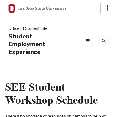
Ohio
Show
Links
State
navigation
Office of Student Life
bar
Student
Employment
Experience
SEE Student
Workshop Schedule
There's no shortage of resources on campus to help you