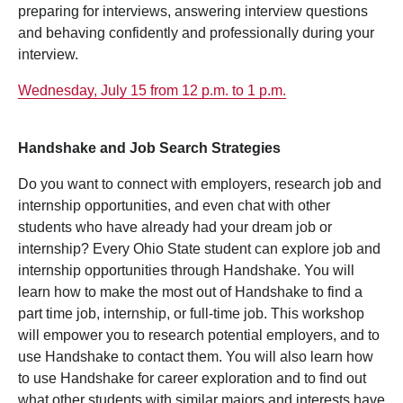
preparing for interviews, answering interview questions
and behaving confidently and professionally during your
interview.
Wednesday, July 15 from 12 p.m. to 1 p.m.
Handshake and Job Search Strategies
Do you want to connect with employers, research job and
internship opportunities, and even chat with other
students who have already had your dream job or
internship? Every Ohio State student can explore job and
internship opportunities through Handshake. You will
learn how to make the most out of Handshake to find a
part time job, internship, or full-time job. This workshop
will empower you to research potential employers, and to
use Handshake to contact them. You will also learn how
to use Handshake for career exploration and to find out
what other students with similar majors and interests have